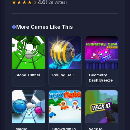
★★★★☆
4.6
(128 votes)
More Games Like This
Slope Tunnel
Rolling Ball
Geometry
Dash Breeze
Magic
Snowfight Io
Veck Io