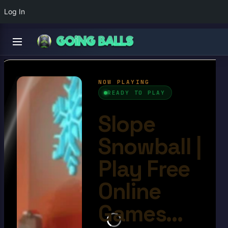
Log In
Slope Snowball
4.6/10
Ball Games​