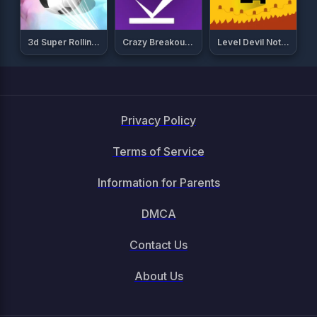
3d Super Rolling Ball Race
Crazy Breakout Mobile
Level Devil Not A Troll Game
Privacy Policy
Terms of Service
Information for Parents
DMCA
Contact Us
About Us