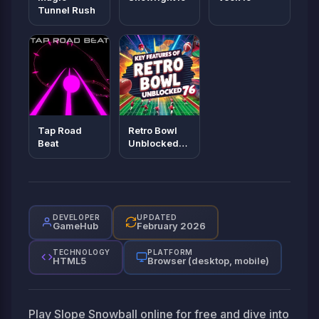
Tunnel Rush
Tap Road
Retro Bowl
Beat
Unblocked
76
DEVELOPER
UPDATED
GameHub
February 2026
TECHNOLOGY
PLATFORM
HTML5
Browser (desktop, mobile)
Play Slope Snowball online for free and dive into