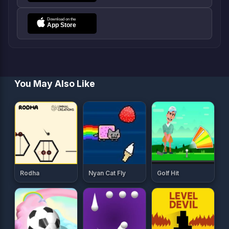
You May Also Like
Rodha
Nyan Cat Fly
Golf Hit