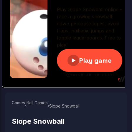
Play Now
Games
Ball Games​
›
›
Slope Snowball
Slope Snowball