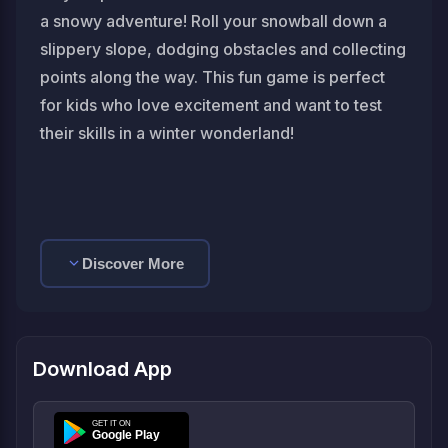
a snowy adventure! Roll your snowball down a
slippery slope, dodging obstacles and collecting
points along the way. This fun game is perfect
for kids who love excitement and want to test
their skills in a winter wonderland!
Discover More
Download App