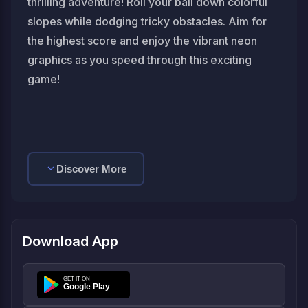
thrilling adventure! Roll your ball down colorful
slopes while dodging tricky obstacles. Aim for
the highest score and enjoy the vibrant neon
graphics as you speed through this exciting
game!
Discover More
Download App