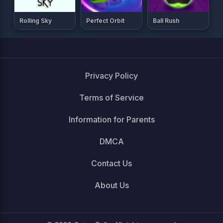
Rolling Sky
Perfect Orbit
Ball Rush
Privacy Policy
Terms of Service
Information for Parents
DMCA
Contact Us
About Us