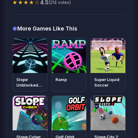
★★★★☆
4.5
(214 votes)
More Games Like This
Slope
Ramp
Super Liquid
Unblocked
Soccer
66
Slope Cyber
Golf Orbit
Slope City 2