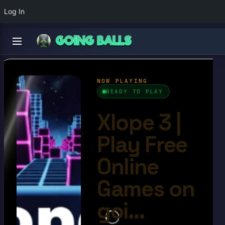
Log In
Xlope 3
4.5/10
Ball Games​