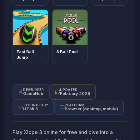
Fast Ball
8 Ball Pool
Jump
DEVELOPER
UPDATED
GameHub
February 2026
TECHNOLOGY
PLATFORM
HTML5
Browser (desktop, mobile)
Play Xlope 3 online for free and dive into a