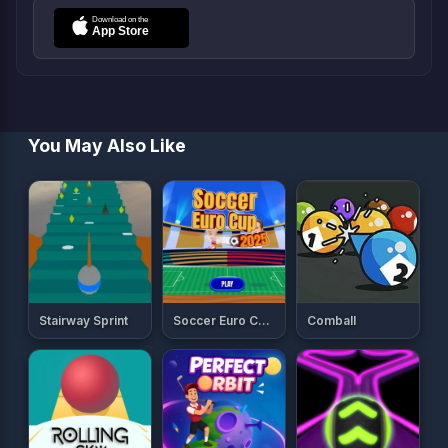
You May Also Like
Stairway Sprint
Soccer Euro Cup 2025
Comball