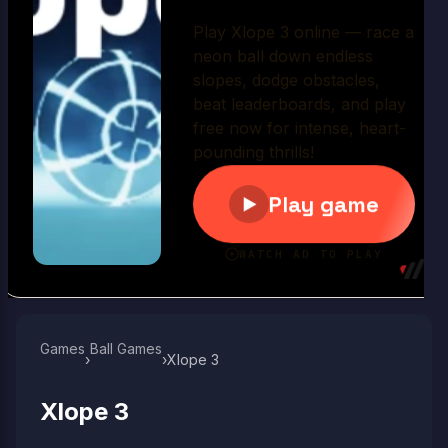
Play Now
Games
Ball Games​
›
›
Xlope 3
Xlope 3