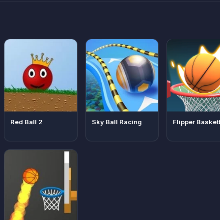
Red Ball 2
Sky Ball Racing
Flipper Basket