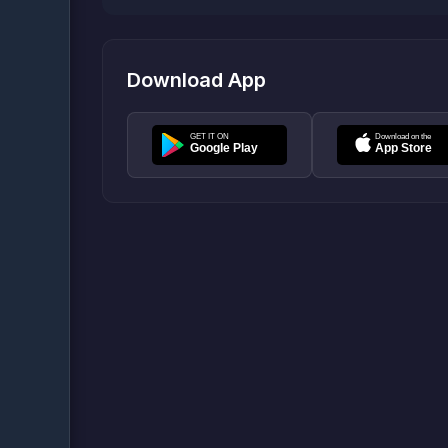
Download App