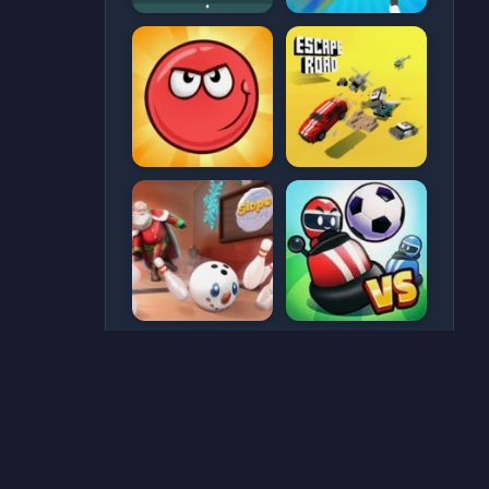
CATEGORIES