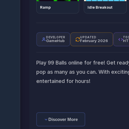
Ramp
Idle Breakout
DEVELOPER
UPDATED
TE
GameHub
February 2026
HT
Play 99 Balls online for free! Get rea
pop as many as you can. With exciting
entertained for hours!
Discover More