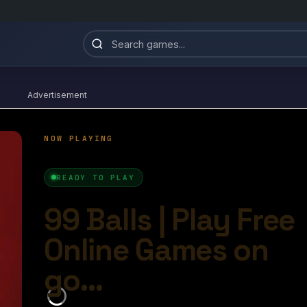
Advertisement
99 Balls
4.5/10
Ball Games​