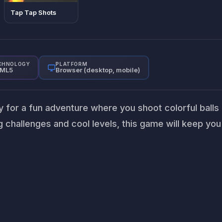
Tap Tap Shots
CHNOLOGY
PLATFORM
ML5
Browser (desktop, mobile)
dy for a fun adventure where you shoot colorful balls
 challenges and cool levels, this game will keep you