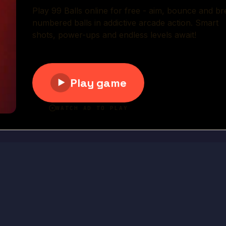
Play Now