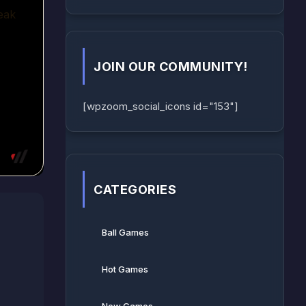
JOIN OUR COMMUNITY!
[wpzoom_social_icons id="153"]
CATEGORIES
Ball Games​
Hot Games