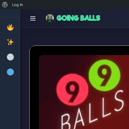
About
Log In
WordPress