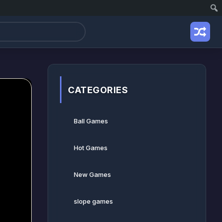
CATEGORIES
Ball Games​
Hot Games
New Games
slope games