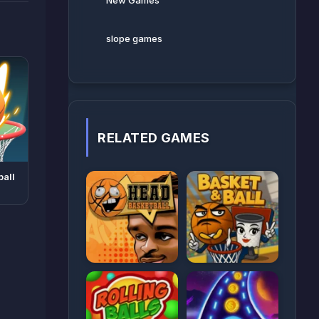
New Games
slope games
RELATED GAMES
ball