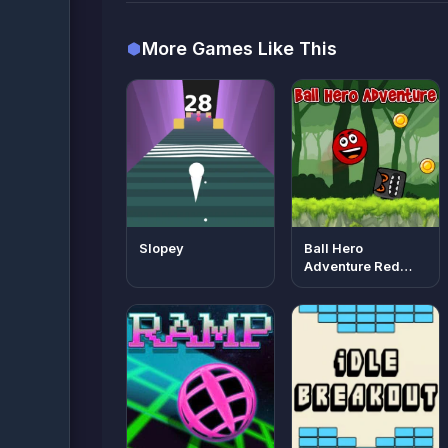
More Games Like This
Slopey
Ball Hero
Adventure Red
Bounce Ball