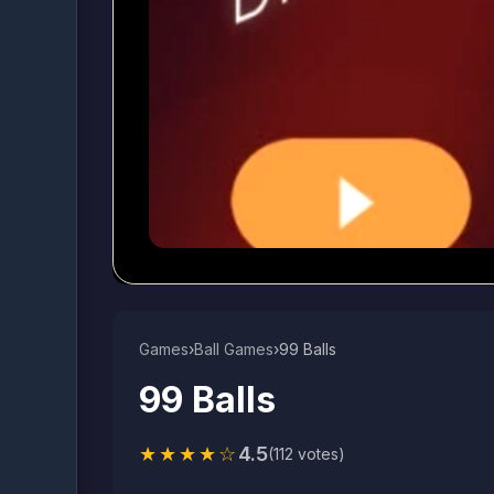
Games
›
Ball Games​
›
99 Balls
99 Balls
★★★★☆
4.5
(112 votes)