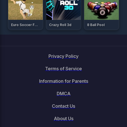
Euro Soccer Forever
Crazy Roll 3d
8 Ball Pool
Privacy Policy
Terms of Service
Information for Parents
DMCA
Contact Us
About Us