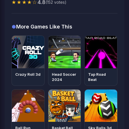
★★★★☆
4.8
(152 votes)
More Games Like This
Crazy Roll 3d
Head Soccer
Tap Road
2024
Beat
Ball Run
Basket Ball
Sky Balls 3d