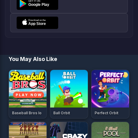
You May Also Like
Baseball Bros Io
Ball Orbit
Perfect Orbit