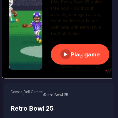
Play Now
Games
Ball Games​
›
›
Retro Bowl 25
Retro Bowl 25