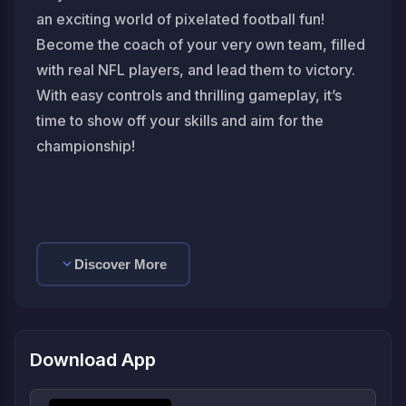
an exciting world of pixelated football fun!
Become the coach of your very own team, filled
with real NFL players, and lead them to victory.
With easy controls and thrilling gameplay, it’s
time to show off your skills and aim for the
championship!
Discover More
Download App