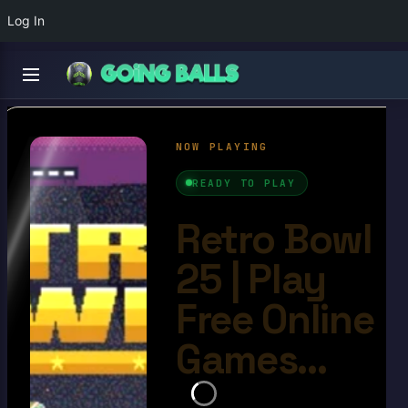
Log In
Retro Bowl 25
4.8/10
Ball Games​