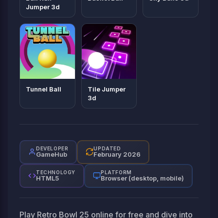
Jumper 3d
Tunnel Ball
Tile Jumper
3d
DEVELOPER
UPDATED
GameHub
February 2026
TECHNOLOGY
PLATFORM
HTML5
Browser (desktop, mobile)
Play Retro Bowl 25 online for free and dive into