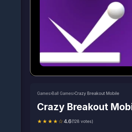
Games
›
Ball Games​
›
Crazy Breakout Mobile
Crazy Breakout Mobi
★★★★☆
4.6
(128 votes)