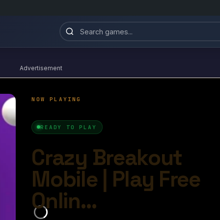
Advertisement
azy Breakout Mobile
4.6/10
Ball Games​