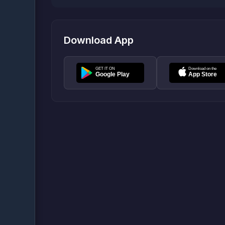
Download App