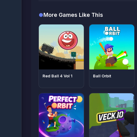
More Games Like This
Red Ball 4 Vol 1
Ball Orbit