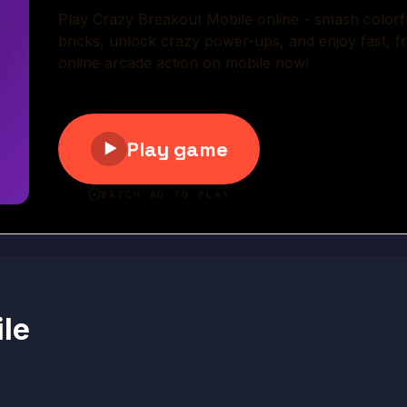
Play Now
le