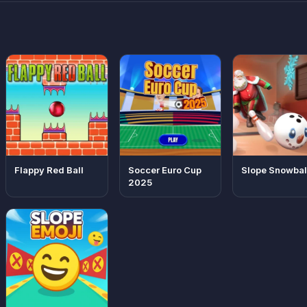
Flappy Red Ball
Soccer Euro Cup
Slope Snowbal
2025