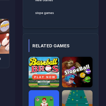
New Games
slope games
RELATED GAMES
l