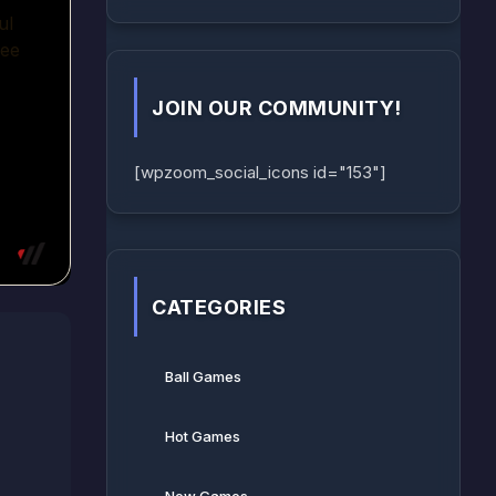
JOIN OUR COMMUNITY!
[wpzoom_social_icons id="153"]
CATEGORIES
Ball Games​
Hot Games