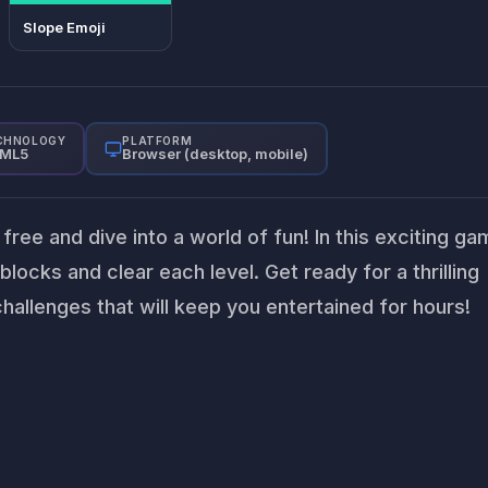
Slope Emoji
CHNOLOGY
PLATFORM
ML5
Browser (desktop, mobile)
free and dive into a world of fun! In this exciting ga
blocks and clear each level. Get ready for a thrilling
hallenges that will keep you entertained for hours!