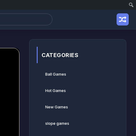
CATEGORIES
Ball Games​
Hot Games
New Games
slope games