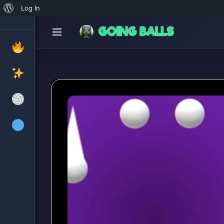
About
Log In
WordPress
Cr