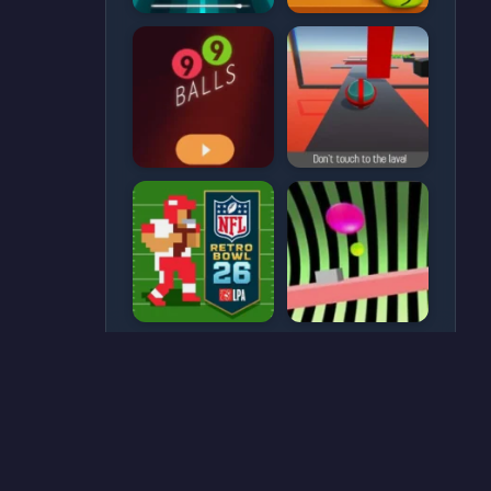
CATEGORIES