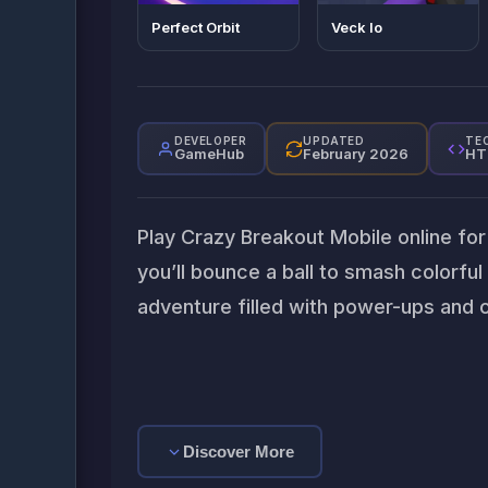
Perfect Orbit
Veck Io
DEVELOPER
UPDATED
TE
GameHub
February 2026
HT
Play Crazy Breakout Mobile online for 
you’ll bounce a ball to smash colorful 
adventure filled with power-ups and c
Discover More