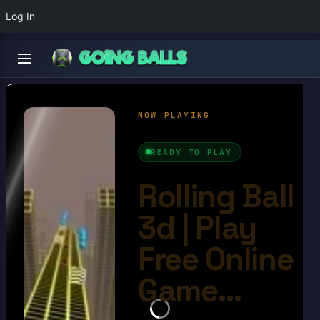
Log In
Rolling Ball 3d
4.7/10
Ball Games​