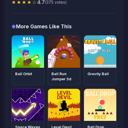
★★★★☆
4.7
(375 votes)
More Games Like This
Ball Orbit
Ball Run
Gravity Ball
Jumper 3d
Space Waves
Level Devil
Ball Drop