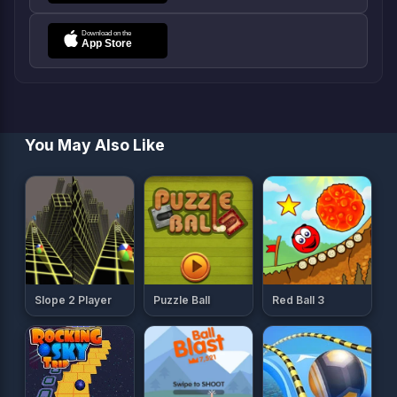
You May Also Like
Slope 2 Player
Puzzle Ball
Red Ball 3