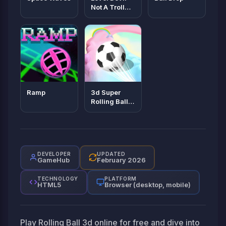
Not A Troll
Game
Ramp
3d Super
Rolling Ball
Race
DEVELOPER
UPDATED
GameHub
February 2026
TECHNOLOGY
PLATFORM
HTML5
Browser (desktop, mobile)
Play Rolling Ball 3d online for free and dive into