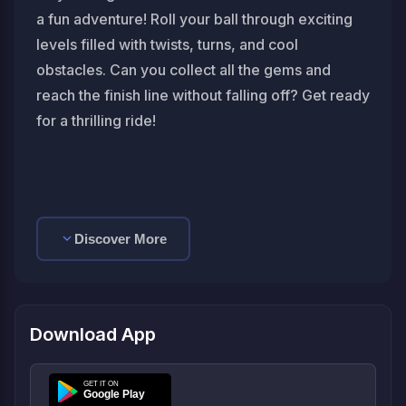
a fun adventure! Roll your ball through exciting
levels filled with twists, turns, and cool
obstacles. Can you collect all the gems and
reach the finish line without falling off? Get ready
for a thrilling ride!
Discover More
Download App