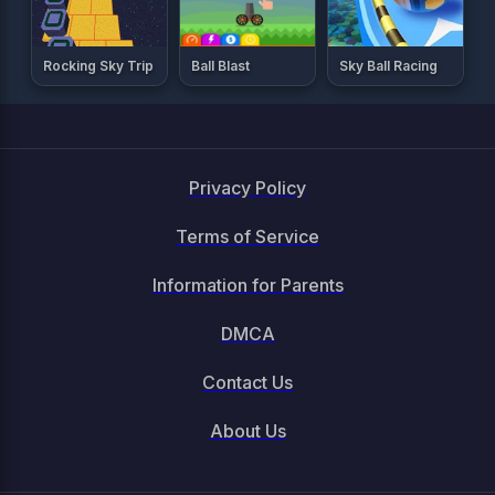
Rocking Sky Trip
Ball Blast
Sky Ball Racing
Privacy Policy
Terms of Service
Information for Parents
DMCA
Contact Us
About Us