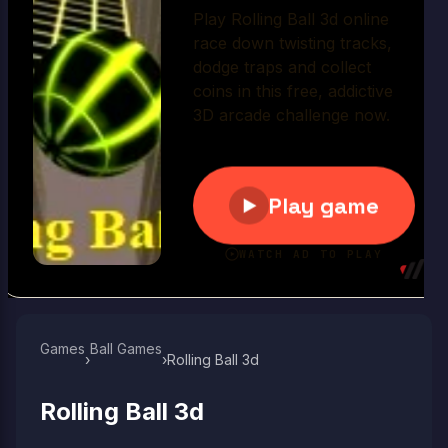
Play Now
Games
Ball Games​
›
›
Rolling Ball 3d
Rolling Ball 3d