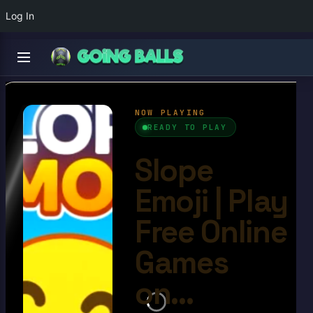
Log In
Slope Emoji
4.6/10
Ball Games​