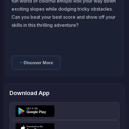
fun world of colorful emojis! Roll your way down
exciting slopes while dodging tricky obstacles.
Can you beat your best score and show off your
skills in this thrilling adventure?
Discover More
Download App