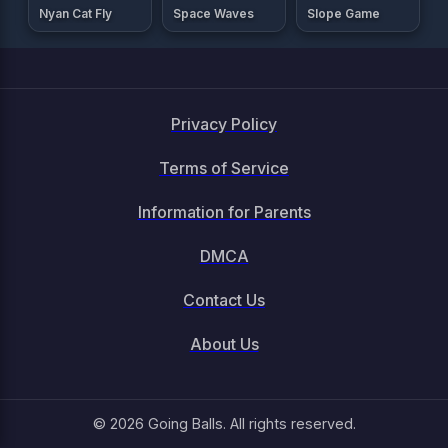
Nyan Cat Fly
Space Waves
Slope Game
Privacy Policy
Terms of Service
Information for Parents
DMCA
Contact Us
About Us
© 2026 Going Balls. All rights reserved.