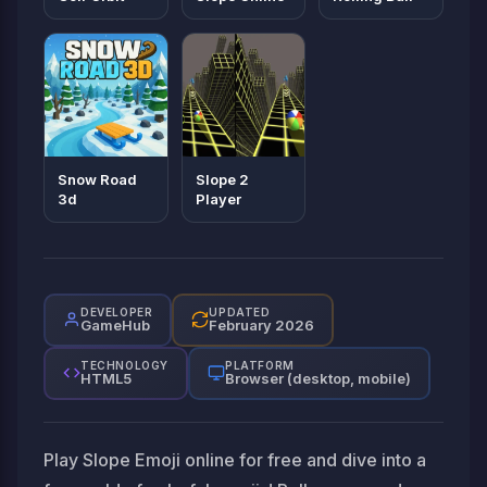
Snow Road
Slope 2
3d
Player
DEVELOPER
UPDATED
GameHub
February 2026
TECHNOLOGY
PLATFORM
HTML5
Browser (desktop, mobile)
Play Slope Emoji online for free and dive into a