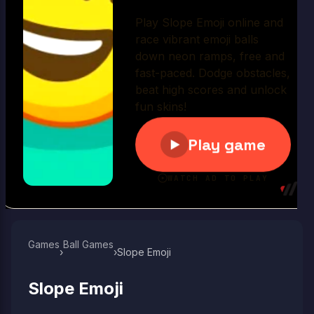
Play Now
Games
Ball Games​
›
›
Slope Emoji
Slope Emoji