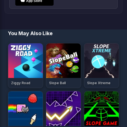
You May Also Like
Ziggy Road
Slope Ball
Slope Xtreme