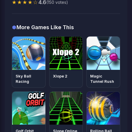
★★★★☆
4.6
(150 votes)
More Games Like This
Sky Ball
Xlope 2
Magic
Racing
Tunnel Rush
Golf Orbit
Slope Online
Rolling Ball