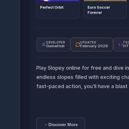
Perfect Orbit
Euro Soccer
Forever
DEVELOPER
UPDATED
TE
GameHub
February 2026
HT
Play Slopey online for free and dive i
endless slopes filled with exciting c
fast-paced action, you’ll have a blast
Discover More