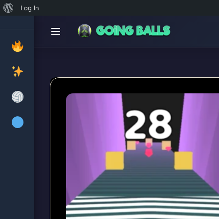
About
Log In
WordPress