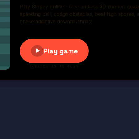
Play Now