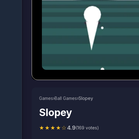
Games
›
Ball Games​
›
Slopey
Slopey
★★★★☆
4.9
(169 votes)