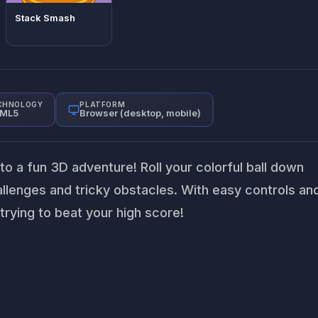
Stack Smash
CHNOLOGY
PLATFORM
ML5
Browser (desktop, mobile)
nto a fun 3D adventure! Roll your colorful ball down
hallenges and tricky obstacles. With easy controls an
 trying to beat your high score!