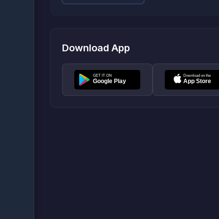
Download App