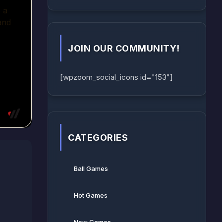
JOIN OUR COMMUNITY!
[wpzoom_social_icons id="153"]
CATEGORIES
Ball Games​
Hot Games