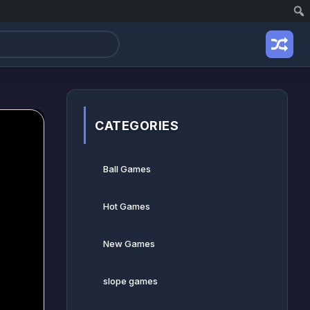
CATEGORIES
Ball Games​
Hot Games
New Games
slope games