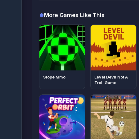
More Games Like This
Slope Mmo
Level Devil Not A
Troll Game