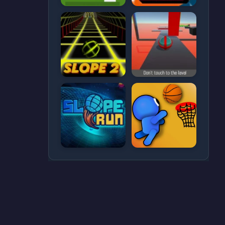
CATEGORIES