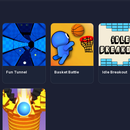
Fun Tunnel
Basket Battle
Idle Breakout