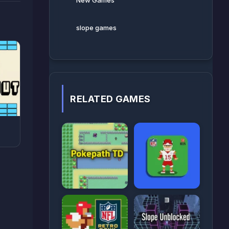
New Games
slope games
RELATED GAMES