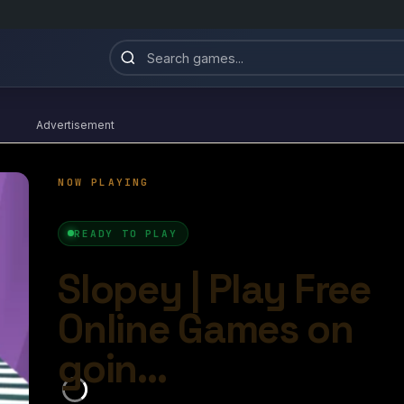
Advertisement
Slopey
4.9/10
Ball Games​