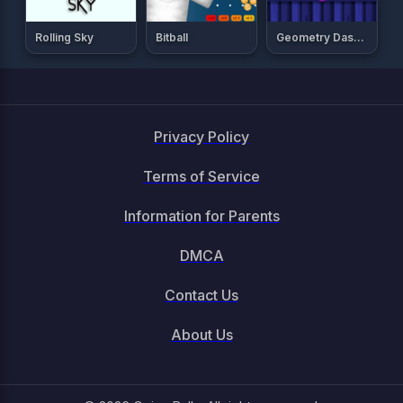
Rolling Sky
Bitball
Geometry Dash Breeze
Privacy Policy
Terms of Service
Information for Parents
DMCA
Contact Us
About Us