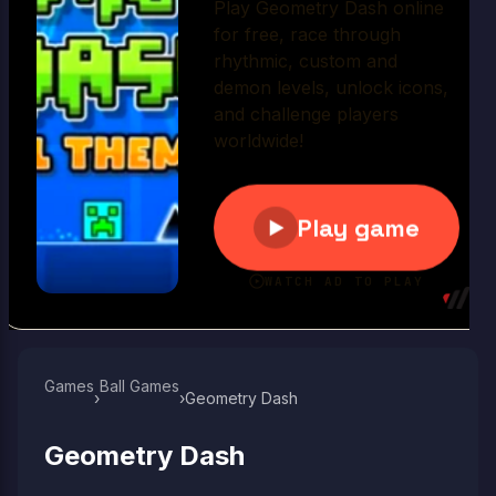
Play Now
Games
Ball Games​
›
›
Geometry Dash
Geometry Dash