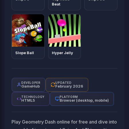
Beat
Slope Ball
Hyper Jelly
DEVELOPER
UPDATED
GameHub
February 2026
TECHNOLOGY
PLATFORM
HTML5
Browser (desktop, mobile)
Play Geometry Dash online for free and dive into