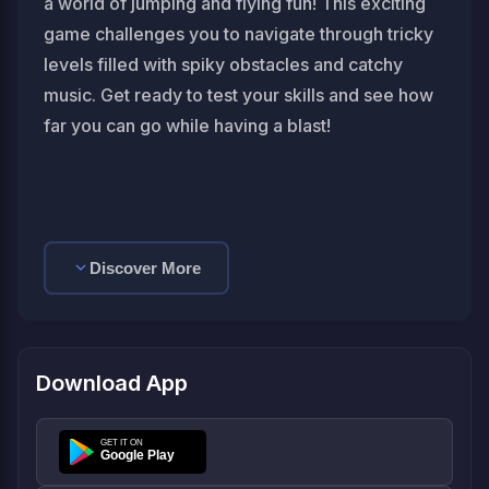
a world of jumping and flying fun! This exciting
game challenges you to navigate through tricky
levels filled with spiky obstacles and catchy
music. Get ready to test your skills and see how
far you can go while having a blast!
Discover More
Download App