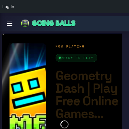
Log In
Geometry Dash
4.6/10
Ball Games​