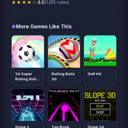
★★★★☆
4.6
(1,255 votes)
More Games Like This
3d Super
Rolling Balls
Golf Hit
Rolling Ball
3d
Race
Slope 3
Tap Road
Slope 3d