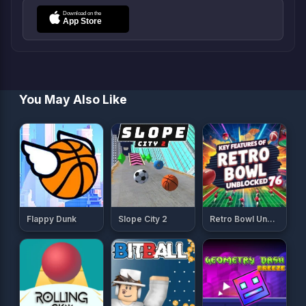
You May Also Like
Flappy Dunk
Slope City 2
Retro Bowl Unblocked 76