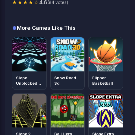
★★★★☆
4.6
(84 votes)
More Games Like This
Slope
Snow Road
Flipper
Unblocked
3d
Basketball
66
Slope 2
Ball Hero
Slope Extra