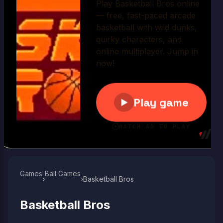
Play Now
Games
Ball Games​
›
›
Basketball Bros
Basketball Bros