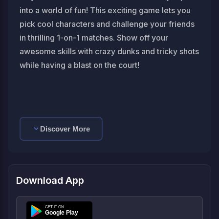
into a world of fun! This exciting game lets you
pick cool characters and challenge your friends
in thrilling 1-on-1 matches. Show off your
awesome skills with crazy dunks and tricky shots
while having a blast on the court!
Discover More
Download App