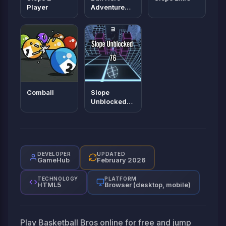
Player
Adventure
Red Bounce
Ball
Comball
Slope
Unblocked
76
DEVELOPER
UPDATED
GameHub
February 2026
TECHNOLOGY
PLATFORM
HTML5
Browser (desktop, mobile)
Play Basketball Bros online for free and jump