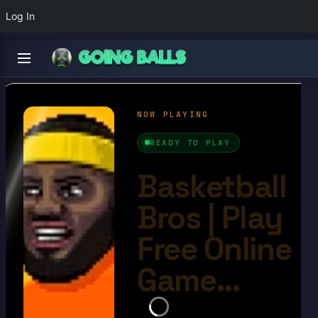
Log In
Basketball Bros
4.6/10
Ball Games​