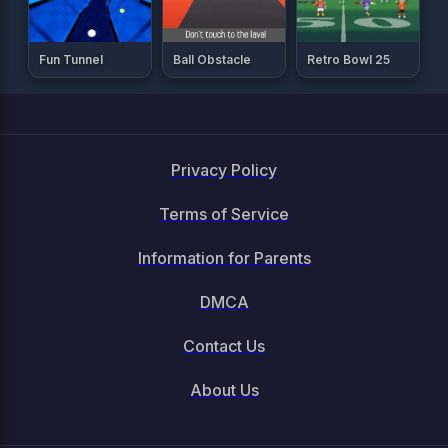
Fun Tunnel
Ball Obstacle
Retro Bowl 25
Privacy Policy
Terms of Service
Information for Parents
DMCA
Contact Us
About Us