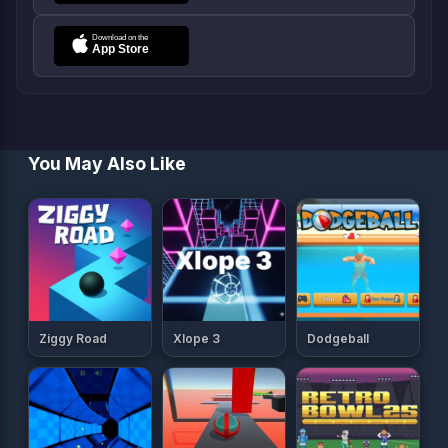
You May Also Like
Ziggy Road
Xlope 3
Dodgeball