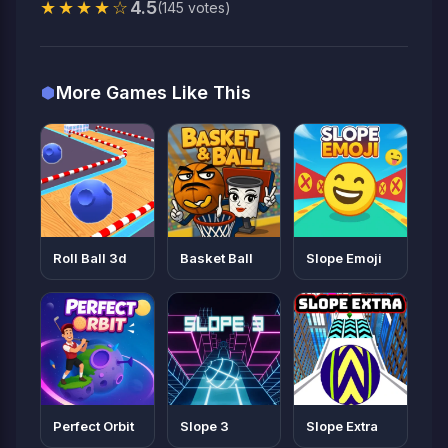
★★★★☆
4.5
(145 votes)
More Games Like This
Roll Ball 3d
Basket Ball
Slope Emoji
Perfect Orbit
Slope 3
Slope Extra