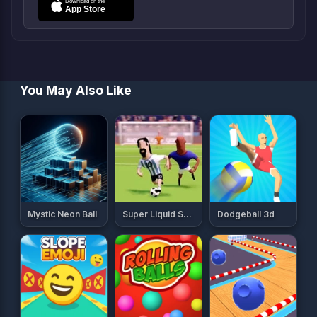
You May Also Like
Mystic Neon Ball
Super Liquid Soccer
Dodgeball 3d