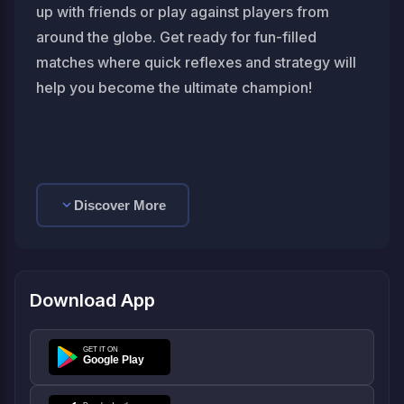
up with friends or play against players from
around the globe. Get ready for fun-filled
matches where quick reflexes and strategy will
help you become the ultimate champion!
Discover More
Download App