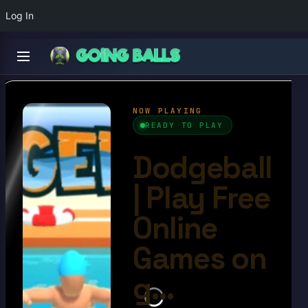
Log In
Dodgeball
4.5/10
Ball Games​