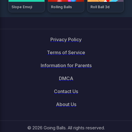
Slope Emoji
Rolling Balls
Roll Ball 3d
Privacy Policy
Terms of Service
Information for Parents
DMCA
Contact Us
About Us
© 2026 Going Balls. All rights reserved.