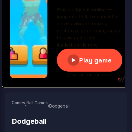
Play Now
Games
Ball Games​
›
›
Dodgeball
Dodgeball