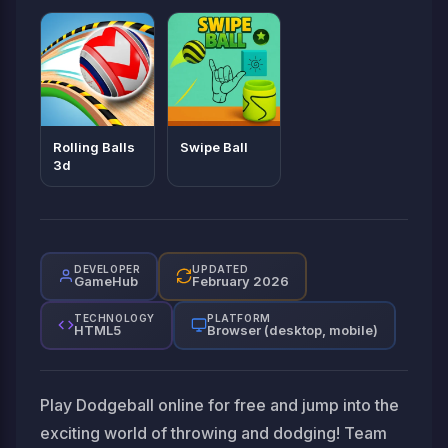
Rolling Balls
Swipe Ball
3d
DEVELOPER
UPDATED
GameHub
February 2026
TECHNOLOGY
PLATFORM
HTML5
Browser (desktop, mobile)
Play Dodgeball online for free and jump into the
exciting world of throwing and dodging! Team