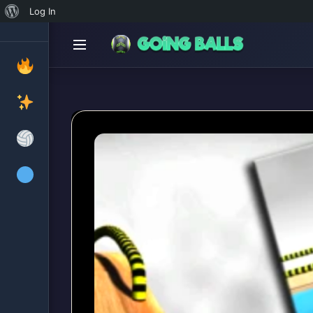
About
Log In
WordPress