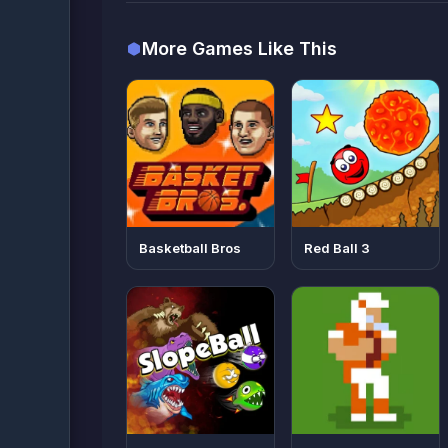
More Games Like This
Basketball Bros
Red Ball 3