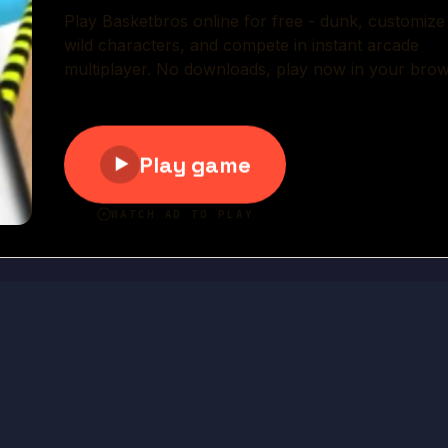
Play Now