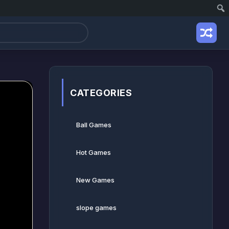
CATEGORIES
Ball Games​
Hot Games
New Games
slope games