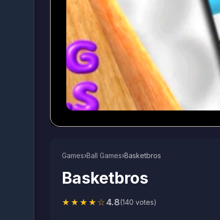
Games
›
Ball Games​
›
Basketbros
Basketbros
★★★★☆
4.8
(140 votes)