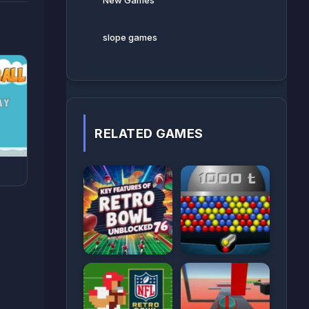
New Games
slope games
RELATED GAMES