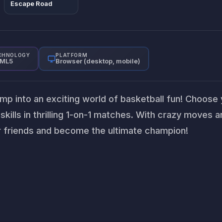
Escape Road
CHNOLOGY
PLATFORM
ML5
Browser (desktop, mobile)
ump into an exciting world of basketball fun! Choose
kills in thrilling 1-on-1 matches. With crazy moves 
ur friends and become the ultimate champion!