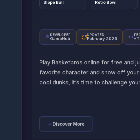
Slope Ball
Retro Bowl
DEVELOPER
UPDATED
TE
GameHub
February 2026
HT
Play Basketbros online for free and j
favorite character and show off your s
cool dunks, it’s time to challenge yo
Discover More