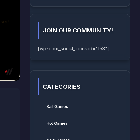
JOIN OUR COMMUNITY!
[wpzoom_social_icons id="153"]
CATEGORIES
Ball Games​
Hot Games