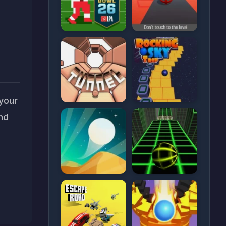
 your
and