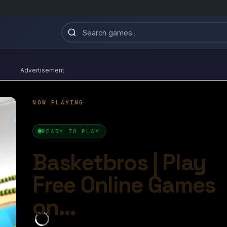
Advertisement
Basketbros
4.8/10
Ball Games​