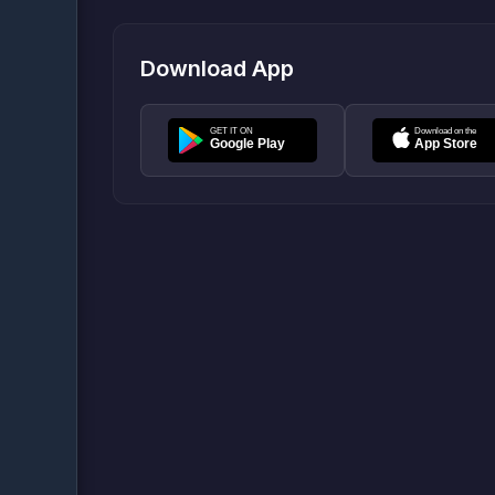
Download App