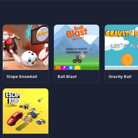
Slope Snowball
Ball Blast
Gravity Ball