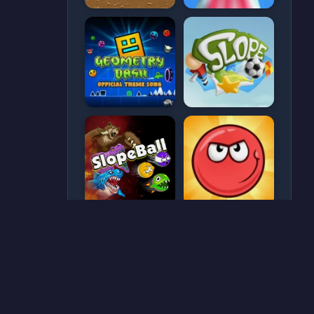
CATEGORIES