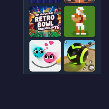
CATEGORIES