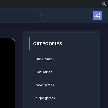
CATEGORIES
Ball Games​
Hot Games
New Games
slope games