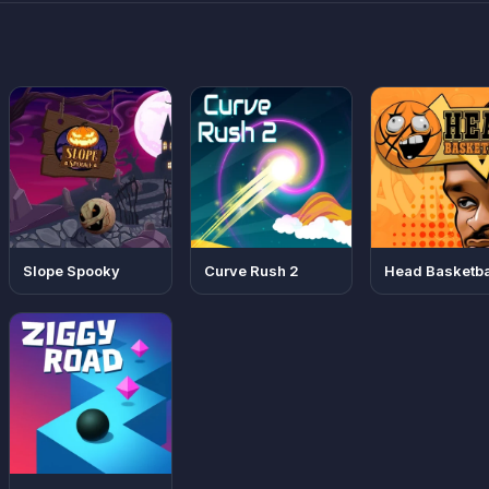
Slope Spooky
Curve Rush 2
Head Basketba