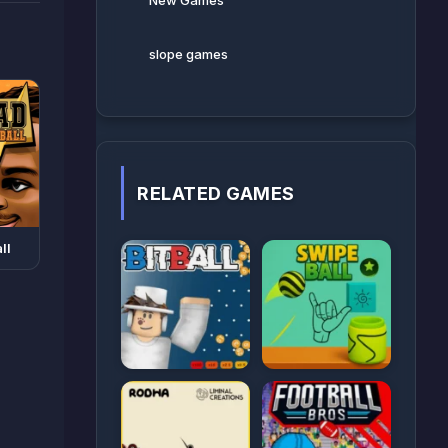
New Games
slope games
RELATED GAMES
ll