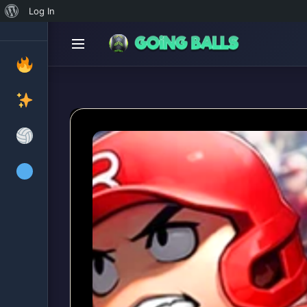
About
Log In
WordPress