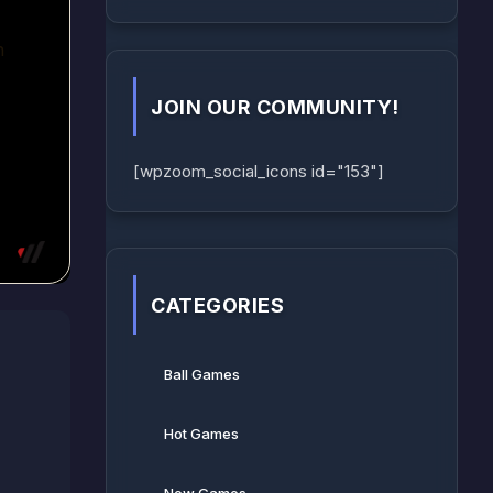
JOIN OUR COMMUNITY!
[wpzoom_social_icons id="153"]
CATEGORIES
Ball Games​
Hot Games