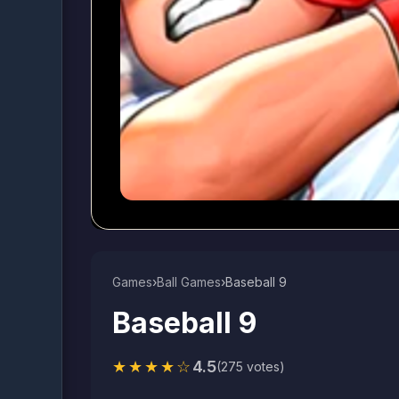
Games
›
Ball Games​
›
Baseball 9
Baseball 9
★★★★☆
4.5
(275 votes)