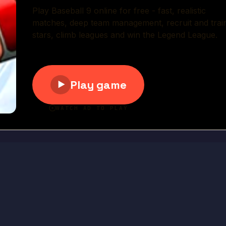
Play Now