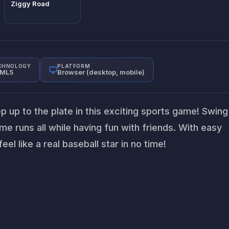
Ziggy Road
CHNOLOGY
PLATFORM
ML5
Browser (desktop, mobile)
ep up to the plate in this exciting sports game! Swing
me runs all while having fun with friends. With easy
feel like a real baseball star in no time!