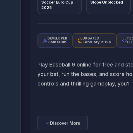
Soccer Euro Cup
Slope Unblocked
2025
DEVELOPER
UPDATED
TE
GameHub
February 2026
HT
Play Baseball 9 online for free and st
your bat, run the bases, and score ho
controls and thrilling gameplay, you’ll 
Discover More