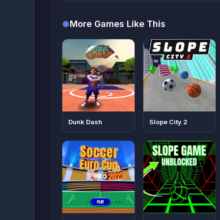
More Games Like This
Dunk Dash
Slope City 2