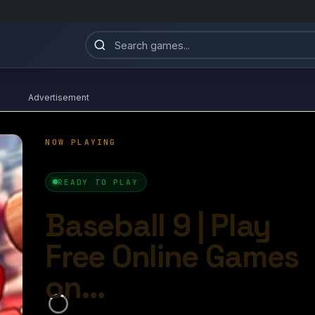
Advertisement
Baseball 9
4.5/10
Ball Games​