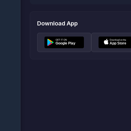
Download App