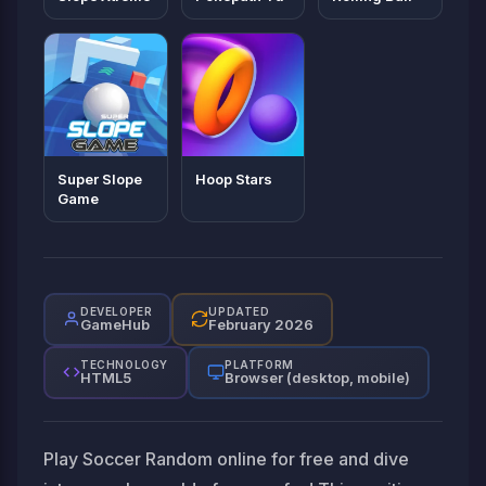
Super Slope
Hoop Stars
Game
DEVELOPER
UPDATED
GameHub
February 2026
TECHNOLOGY
PLATFORM
HTML5
Browser (desktop, mobile)
Play Soccer Random online for free and dive