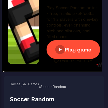
Play Now
Games
Ball Games​
›
›
Soccer Random
Soccer Random