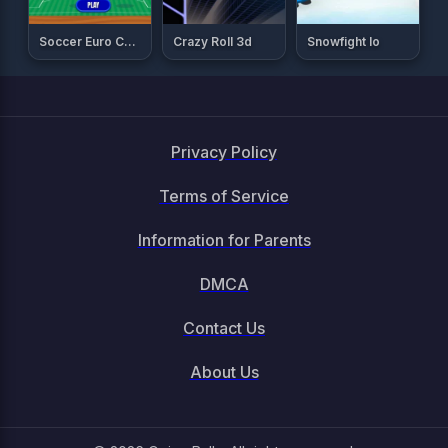
Soccer Euro Cup 2025
Crazy Roll 3d
Snowfight Io
Privacy Policy
Terms of Service
Information for Parents
DMCA
Contact Us
About Us