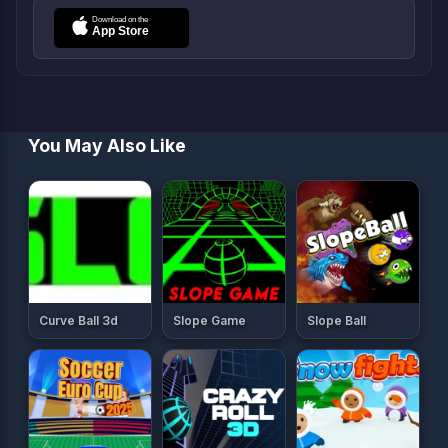
You May Also Like
Curve Ball 3d
Slope Game
Slope Ball