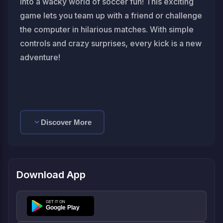
into a wacky world of soccer fun! This exciting
game lets you team up with a friend or challenge
the computer in hilarious matches. With simple
controls and crazy surprises, every kick is a new
adventure!
Discover More
Download App