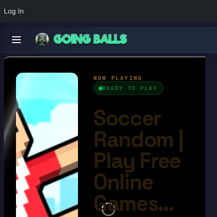
Log In
Soccer Random
4.8/10
Ball Games​