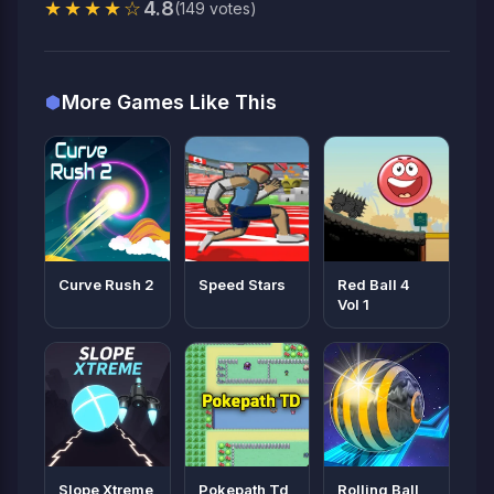
★★★★☆
4.8
(149 votes)
More Games Like This
Curve Rush 2
Speed Stars
Red Ball 4
Vol 1
Slope Xtreme
Pokepath Td
Rolling Ball