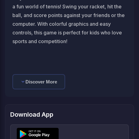
a fun world of tennis! Swing your racket, hit the
ball, and score points against your friends or the
computer. With colorful graphics and easy
controls, this game is perfect for kids who love
sports and competition!
Discover More
Download App