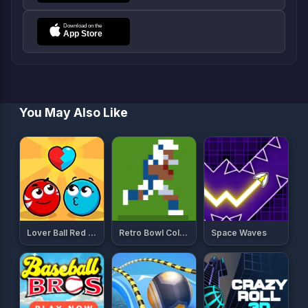
You May Also Like
Lover Ball Red And Blue
Retro Bowl College
Space Waves