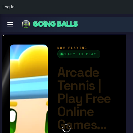
Log In
Arcade Tennis
4.6/10
Ball Games​