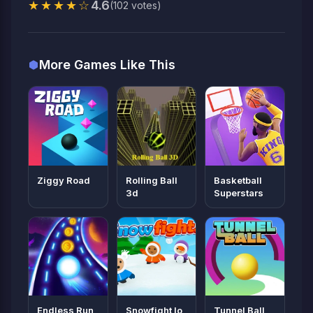
★★★★☆
4.6
(102 votes)
More Games Like This
Ziggy Road
Rolling Ball
Basketball
3d
Superstars
Endless Run
Snowfight Io
Tunnel Ball