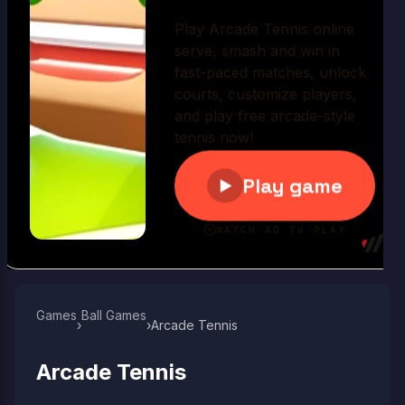
Play Now
Games
Ball Games​
›
›
Arcade Tennis
Arcade Tennis