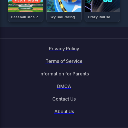
Baseball Bros Io
Sky Ball Racing
Crazy Roll 3d
Privacy Policy
Terms of Service
Information for Parents
DMCA
Contact Us
About Us