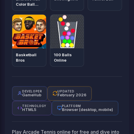
Color Ball
Game
Basketball
100 Balls
Bros
Online
DEVELOPER
UPDATED
GameHub
February 2026
TECHNOLOGY
PLATFORM
HTML5
Browser (desktop, mobile)
Play Arcade Tennis online for free and dive into