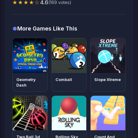
★★★★☆
4.6
(169 votes)
More Games Like This
Geometry
Comball
Slope Xtreme
Dash
Two Ball 3d
Rolling Sky
Count And