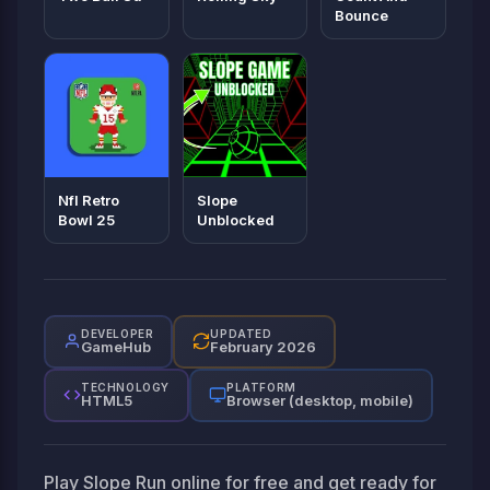
Bounce
Nfl Retro
Slope
Bowl 25
Unblocked
DEVELOPER
UPDATED
GameHub
February 2026
TECHNOLOGY
PLATFORM
HTML5
Browser (desktop, mobile)
Play Slope Run online for free and get ready for