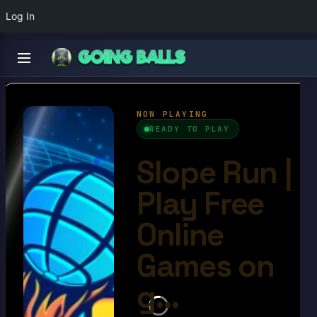
Log In
Slope Run
4.6/10
Ball Games​