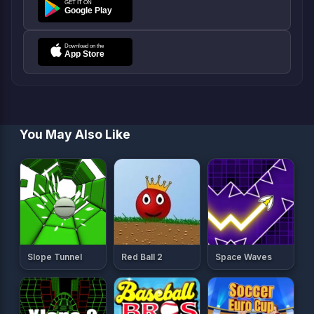
You May Also Like
Slope Tunnel
Red Ball 2
Space Waves