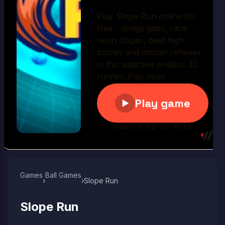
Play Now
Games
Ball Games​
›
›
Slope Run
Slope Run