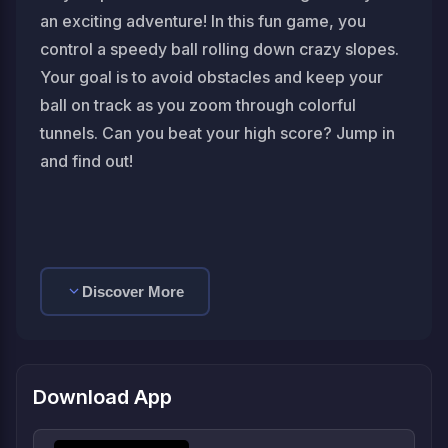
an exciting adventure! In this fun game, you
control a speedy ball rolling down crazy slopes.
Your goal is to avoid obstacles and keep your
ball on track as you zoom through colorful
tunnels. Can you beat your high score? Jump in
and find out!
Discover More
Download App