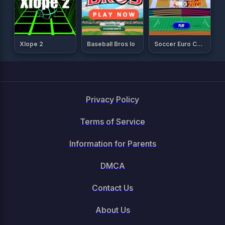
Xlope 2
Baseball Bros Io
Soccer Euro Cup 2025
Privacy Policy
Terms of Service
Information for Parents
DMCA
Contact Us
About Us