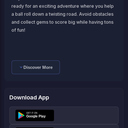
ready for an exciting adventure where you help
a ball roll down a twisting road. Avoid obstacles
and collect gems to score big while having tons
of fun!
Discover More
Download App