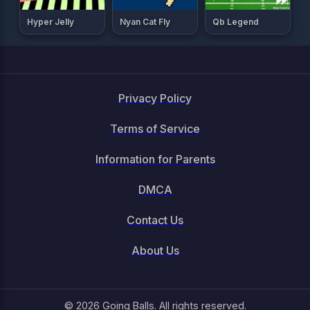
Hyper Jelly
Nyan Cat Fly
Qb Legend
Privacy Policy
Terms of Service
Information for Parents
DMCA
Contact Us
About Us
© 2026 Going Balls. All rights reserved.