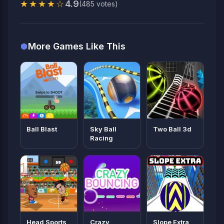
★★★★☆
4.9
(485 votes)
More Games Like This
Ball Blast
Sky Ball
Two Ball 3d
Racing
Head Sports
Crazy
Slope Extra