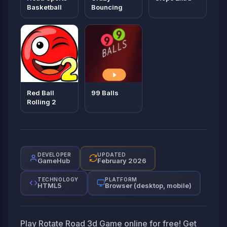
Basketball
Bouncing
Red Ball
99 Balls
Rolling 2
DEVELOPER
UPDATED
GameHub
February 2026
TECHNOLOGY
PLATFORM
HTML5
Browser (desktop, mobile)
Play Rotate Road 3d Game online for free! Get