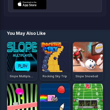
You May Also Like
Slope Multiplayer
Rocking Sky Trip
Slope Snowball