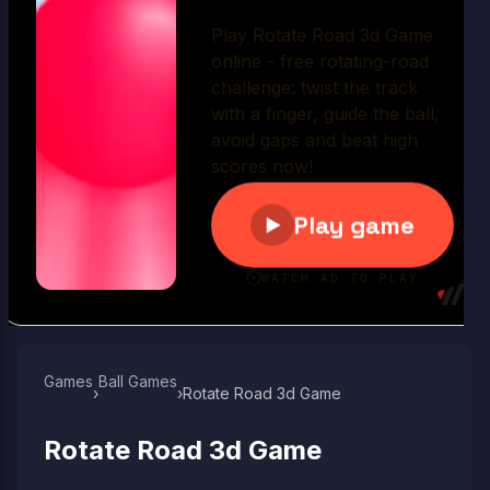
Play Now
Games
Ball Games​
›
›
Rotate Road 3d Game
Rotate Road 3d Game