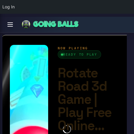
Log In
Rotate Road 3d Game
4.9/10
Ball Games​