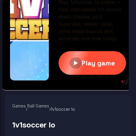
Play Now
Games
Ball Games​
›
›
1v1soccer Io
1v1soccer Io