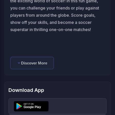
the exciting world of soccer! In this fun game,
you can challenge your friends or play against
players from around the globe. Score goals,
show off your skills, and become a soccer
superstar in thrilling one-on-one matches!
Discover More
Download App