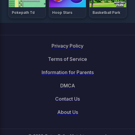
Pokepath Td
Hoop Stars
Basketball Park
Privacy Policy
Terms of Service
Information for Parents
DMCA
Contact Us
About Us