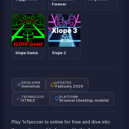
Forever
Slope Game
Xlope 3
DEVELOPER
UPDATED
GameHub
February 2026
TECHNOLOGY
PLATFORM
HTML5
Browser (desktop, mobile)
Play 1v1soccer Io online for free and dive into