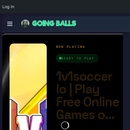
Log In
1v1soccer Io
4.9/10
Ball Games​