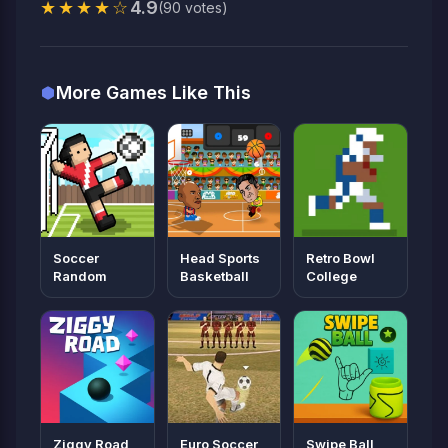
★★★★☆
4.9
(90 votes)
More Games Like This
Soccer
Head Sports
Retro Bowl
Random
Basketball
College
Ziggy Road
Euro Soccer
Swipe Ball