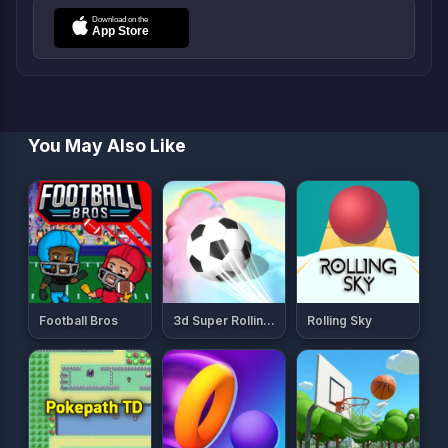
You May Also Like
Football Bros
3d Super Rolling Ball Race
Rolling Sky