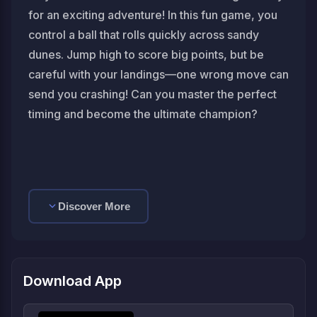
for an exciting adventure! In this fun game, you
control a ball that rolls quickly across sandy
dunes. Jump high to score big points, but be
careful with your landings—one wrong move can
send you crashing! Can you master the perfect
timing and become the ultimate champion?
Discover More
Download App