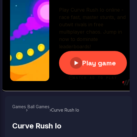
Play Now
Games
Ball Games​
›
›
Curve Rush Io
Curve Rush Io