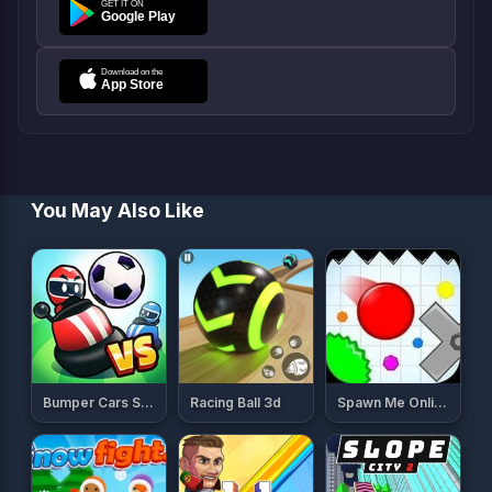
You May Also Like
Bumper Cars Soccer
Racing Ball 3d
Spawn Me Online