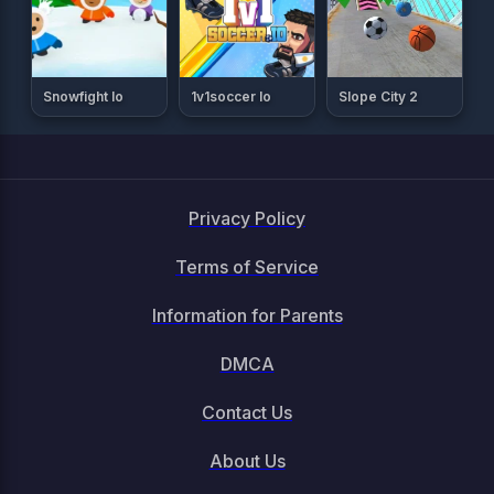
Snowfight Io
1v1soccer Io
Slope City 2
Privacy Policy
Terms of Service
Information for Parents
DMCA
Contact Us
About Us