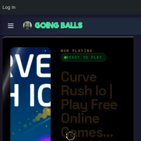
Log In
Curve Rush Io
4.7/10
Ball Games​