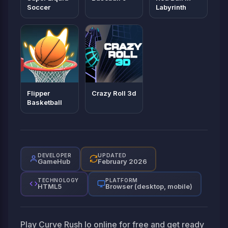
Soccer
Labyrinth
Flipper
Crazy Roll 3d
Basketball
DEVELOPER
UPDATED
GameHub
February 2026
TECHNOLOGY
PLATFORM
HTML5
Browser (desktop, mobile)
Play Curve Rush Io online for free and get ready