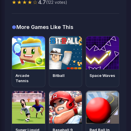
★★★★☆
4.7
(122 votes)
More Games Like This
Arcade
Bitball
Space Waves
Tennis
Super Liquid
Baseball 9
Red Ball In