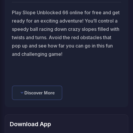
Play Slope Unblocked 66 online for free and get
ready for an exciting adventure! You’ll control a
speedy ball racing down crazy slopes filled with
twists and turns. Avoid the red obstacles that
pop up and see how far you can go in this fun
and challenging game!
Discover More
Download App