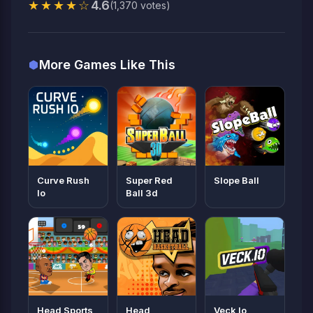
★★★★☆
4.6
(1,370 votes)
More Games Like This
Curve Rush
Super Red
Slope Ball
Io
Ball 3d
Head Sports
Head
Veck Io