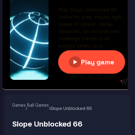
Play Now
Games
Ball Games​
›
›
Slope Unblocked 66
Slope Unblocked 66