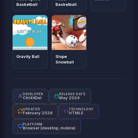
Basketball
Basketball
Gravity Ball
Slope
Snowball
DEVELOPER
RELEASE DATE
Ctrl4ltDel
May 2024
UPDATED
TECHNOLOGY
February 2026
HTML5
PLATFORM
Browser (desktop, mobile)