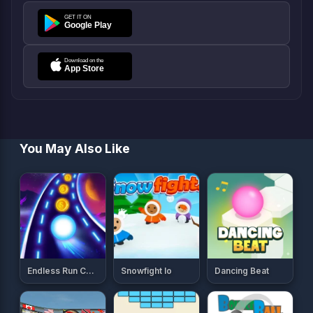
You May Also Like
Endless Run Color Ball Game
Snowfight Io
Dancing Beat