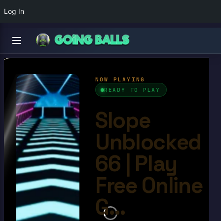
Log In
Slope Unblocked 66
4.6/10
Ball Games​