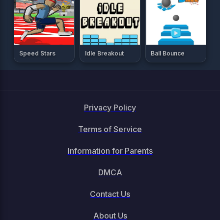
Speed Stars
Idle Breakout
Ball Bounce
Privacy Policy
Terms of Service
Information for Parents
DMCA
Contact Us
About Us