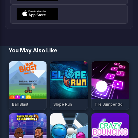
You May Also Like
Ball Blast
Slope Run
Tile Jumper 3d