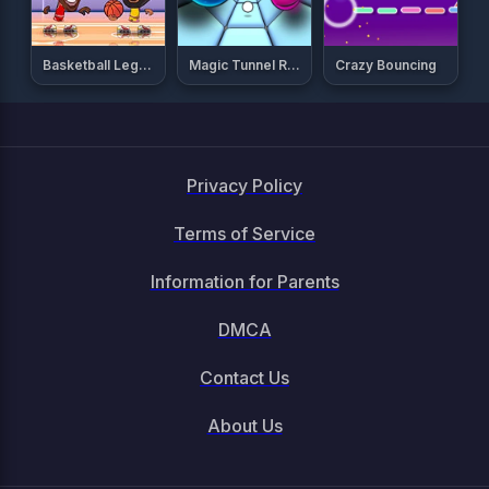
Basketball Legends 2020
Magic Tunnel Rush
Crazy Bouncing
Privacy Policy
Terms of Service
Information for Parents
DMCA
Contact Us
About Us