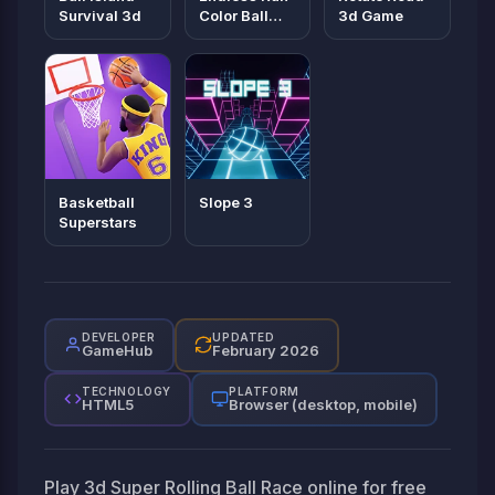
Survival 3d
Color Ball
3d Game
Game
Basketball
Slope 3
Superstars
DEVELOPER
UPDATED
GameHub
February 2026
TECHNOLOGY
PLATFORM
HTML5
Browser (desktop, mobile)
Play 3d Super Rolling Ball Race online for free