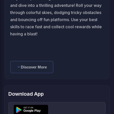
and dive into a thrilling adventure! Roll your way
through colorful skies, dodging tricky obstacles
and bouncing off fun platforms. Use your best
skills to race fast and collect cool rewards while
having a blast!
Discover More
Download App