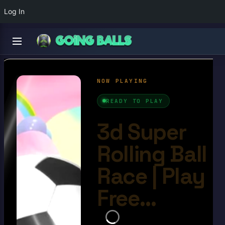
Log In
3d Super Rolling Ball
Race
4.9/10
Ball Games​