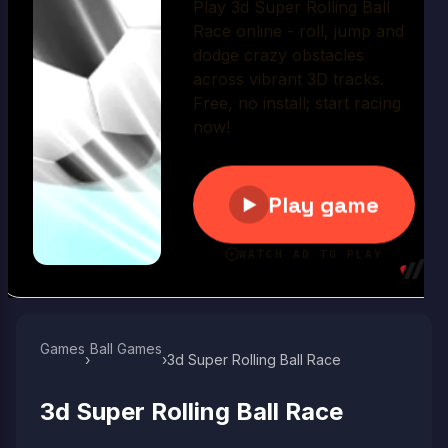
Play Now
Games
Ball Games​
›
›
3d Super Rolling Ball Race
3d Super Rolling Ball Race