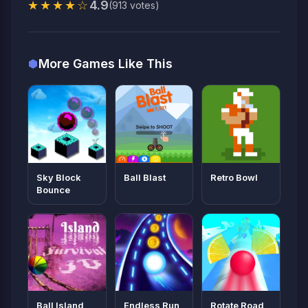
★★★★☆
4.9
(913 votes)
More Games Like This
Sky Block
Ball Blast
Retro Bowl
Bounce
Ball Island
Endless Run
Rotate Road