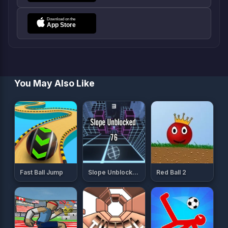
You May Also Like
Fast Ball Jump
Slope Unblocked 76
Red Ball 2