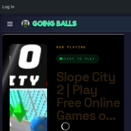
Log In
Slope City 2
4.8/10
Ball Games​