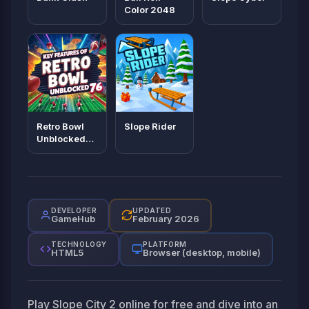
Color 2048
Retro Bowl
Slope Rider
Unblocked
76
DEVELOPER
UPDATED
GameHub
February 2026
TECHNOLOGY
PLATFORM
HTML5
Browser (desktop, mobile)
Play Slope City 2 online for free and dive into an