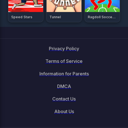
Speed Stars
Tunnel
Ragdoll Soccer 2 Players
Privacy Policy
Terms of Service
Information for Parents
DMCA
Contact Us
About Us