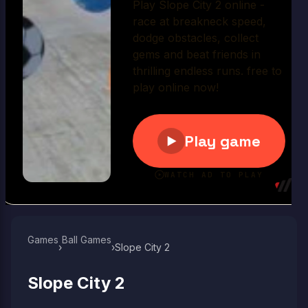
Play Now
Games
Ball Games​
›
›
Slope City 2
Slope City 2