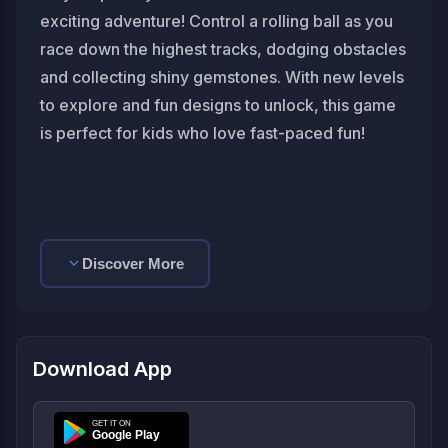
exciting adventure! Control a rolling ball as you
race down the highest tracks, dodging obstacles
and collecting shiny gemstones. With new levels
to explore and fun designs to unlock, this game
is perfect for kids who love fast-paced fun!
Discover More
Download App