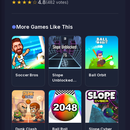
★★★★☆
4.8
(482 votes)
More Games Like This
Soccer Bros
Slope
Ball Orbit
Unblocked
76
Dunk Clash
Ball Roll
Slope Cyber