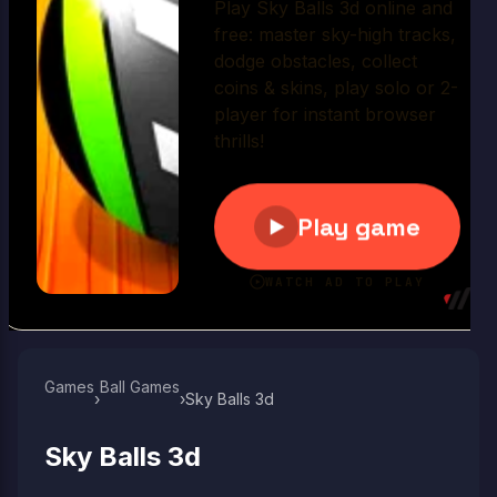
Play Now
Games
Ball Games​
›
›
Sky Balls 3d
Sky Balls 3d