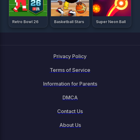
Retro Bowl 26
Basketball Stars
Super Neon Ball
Privacy Policy
Terms of Service
Information for Parents
DMCA
Contact Us
About Us