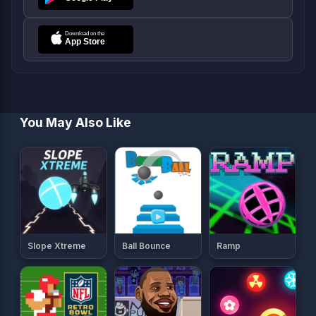
You May Also Like
Slope Xtreme
Ball Bounce
Ramp