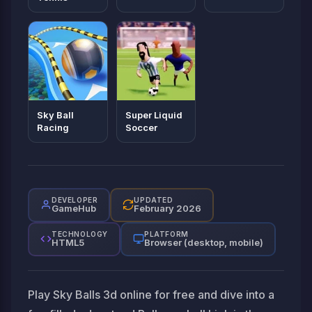
Sky Ball
Super Liquid
Racing
Soccer
DEVELOPER
UPDATED
GameHub
February 2026
TECHNOLOGY
PLATFORM
HTML5
Browser (desktop, mobile)
Play Sky Balls 3d online for free and dive into a