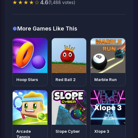
★★★★☆
4.6
(1,488 votes)
More Games Like This
Hoop Stars
Red Ball 2
Marble Run
Arcade
Slope Cyber
Xlope 3
Tennis