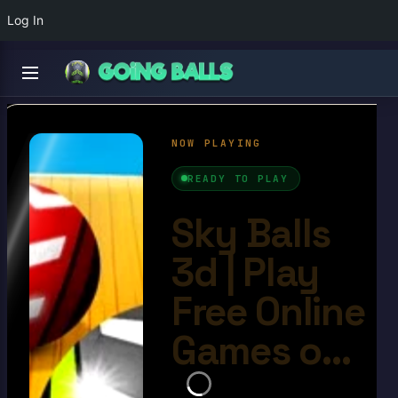
Log In
Sky Balls 3d
4.6/10
Ball Games​