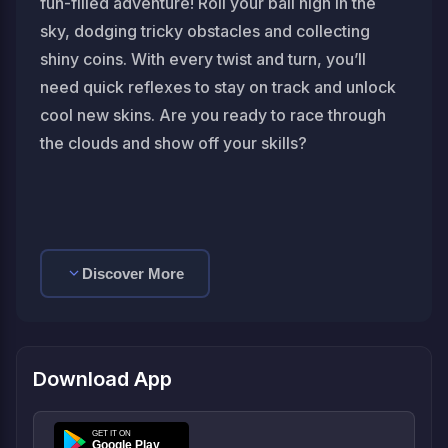
fun-filled adventure! Roll your ball high in the
sky, dodging tricky obstacles and collecting
shiny coins. With every twist and turn, you’ll
need quick reflexes to stay on track and unlock
cool new skins. Are you ready to race through
the clouds and show off your skills?
Discover More
Download App