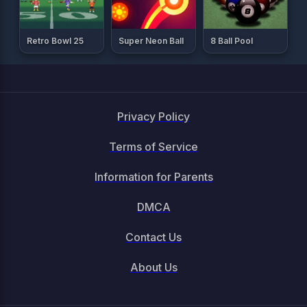
Retro Bowl 25
Super Neon Ball
8 Ball Pool
Privacy Policy
Terms of Service
Information for Parents
DMCA
Contact Us
About Us