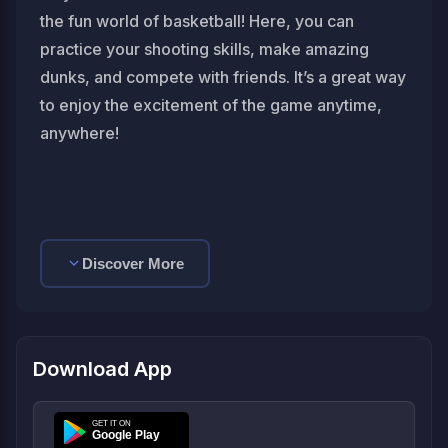
the fun world of basketball! Here, you can
practice your shooting skills, make amazing
dunks, and compete with friends. It’s a great way
to enjoy the excitement of the game anytime,
anywhere!
Discover More
Download App