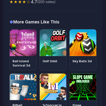
★★★★☆
4.7
(200 votes)
More Games Like This
Ball Island
Golf Orbit
Sky Balls 3d
Survival 3d
Bitball
1v1soccer Io
Slope