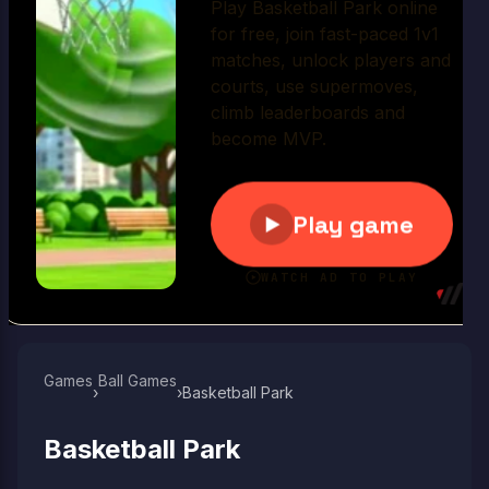
Play Now
Games
Ball Games​
›
›
Basketball Park
Basketball Park