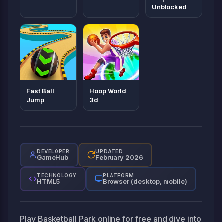
Unblocked
Fast Ball
Hoop World
Jump
3d
DEVELOPER
UPDATED
GameHub
February 2026
TECHNOLOGY
PLATFORM
HTML5
Browser (desktop, mobile)
Play Basketball Park online for free and dive into