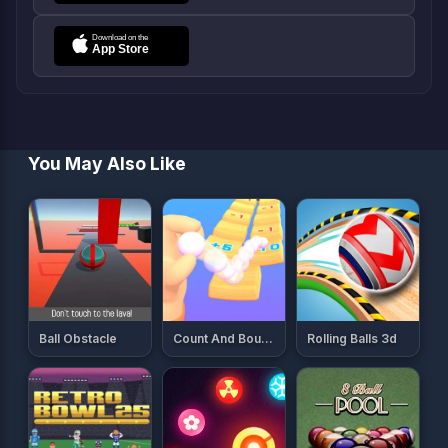
You May Also Like
Ball Obstacle
Count And Bounce
Rolling Balls 3d