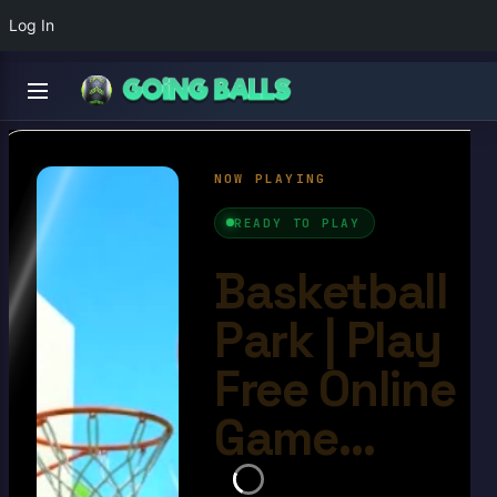
Log In
Basketball Park
4.7/10
Ball Games​