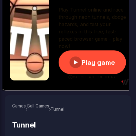
Play Now
Games
Ball Games​
›
›
Tunnel
Tunnel