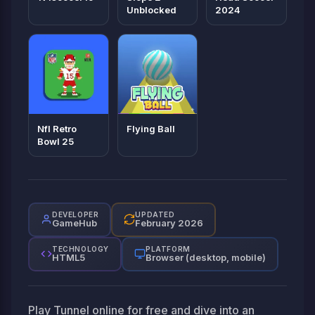
Unblocked
2024
Nfl Retro
Flying Ball
Bowl 25
DEVELOPER
UPDATED
GameHub
February 2026
TECHNOLOGY
PLATFORM
HTML5
Browser (desktop, mobile)
Play Tunnel online for free and dive into an