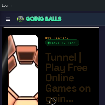
Log In
Tunnel
4.6/10
Ball Games​