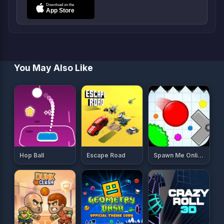
You May Also Like
Hop Ball
Escape Road
Spawn Me Online