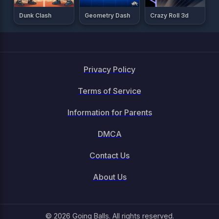
Dunk Clash
Geometry Dash
Crazy Roll 3d
Privacy Policy
Terms of Service
Information for Parents
DMCA
Contact Us
About Us
© 2026 Going Balls. All rights reserved.