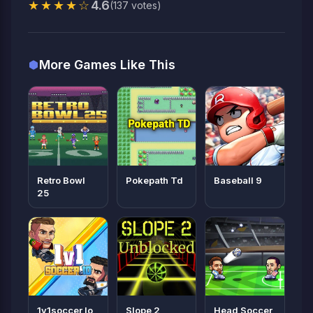
★★★★☆
4.6
(137 votes)
More Games Like This
Retro Bowl
Pokepath Td
Baseball 9
25
1v1soccer Io
Slope 2
Head Soccer