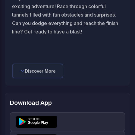
exciting adventure! Race through colorful
tunnels filled with fun obstacles and surprises.
Can you dodge everything and reach the finish
line? Get ready to have a blast!
Discover More
Download App