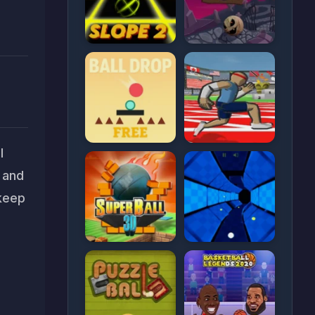
l
s and
 keep