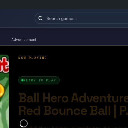
Advertisement
 Adventure Red Bounce Ball
4.8/10
Ball Games​