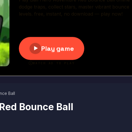
Play Now
nce Ball
 Red Bounce Ball