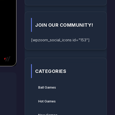
JOIN OUR COMMUNITY!
[wpzoom_social_icons id="153"]
CATEGORIES
Ball Games​
Hot Games