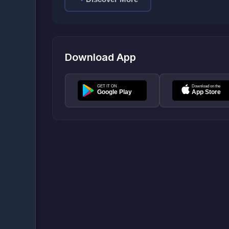
Download App