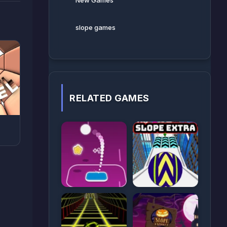
New Games
slope games
RELATED GAMES