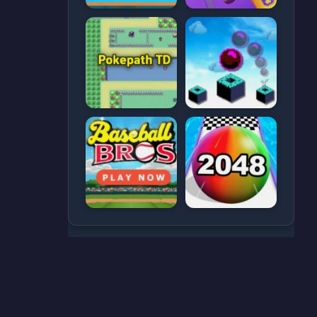
CATEGORIES