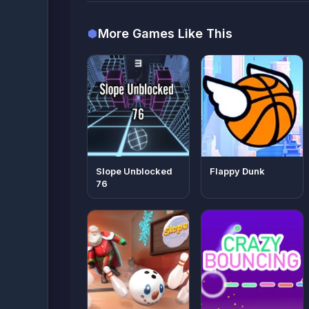
More Games Like This
Slope Unblocked
Flappy Dunk
76