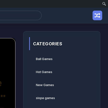
CATEGORIES
Ball Games​
Hot Games
New Games
slope games