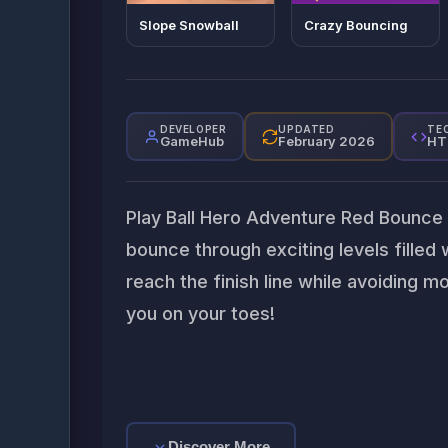
Slope Snowball
Crazy Bouncing
DEVELOPER
UPDATED
TE
GameHub
February 2026
HT
Play Ball Hero Adventure Red Bounce Ba
bounce through exciting levels filled 
reach the finish line while avoiding m
you on your toes!
Discover More