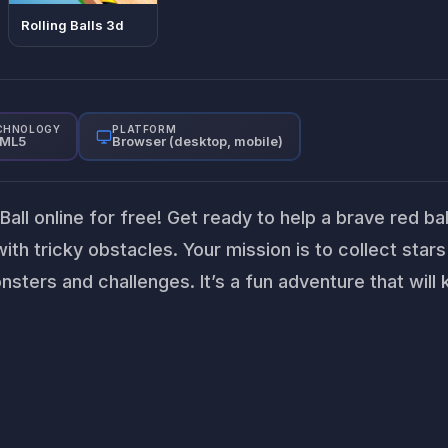
Rolling Balls 3d
CHNOLOGY
PLATFORM
ML5
Browser (desktop, mobile)
ll online for free! Get ready to help a brave red bal
with tricky obstacles. Your mission is to collect star
onsters and challenges. It’s a fun adventure that will