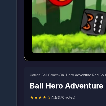
Games
›
Ball Games​
›
Ball Hero Adventure Red Bou
Ball Hero Adventure
★★★★☆
4.8
(170 votes)