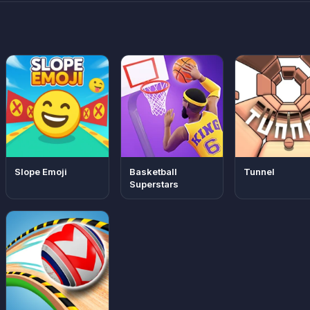
Slope Emoji
Basketball
Tunnel
Superstars