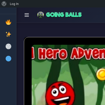
About
Log In
WordPress
Ball Hero